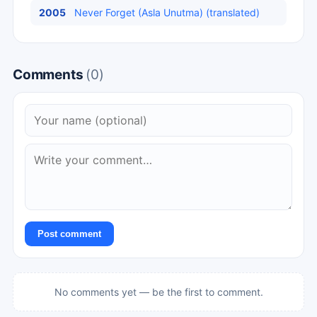
2005
Never Forget (Asla Unutma) (translated)
Comments
(0)
Post comment
No comments yet — be the first to comment.