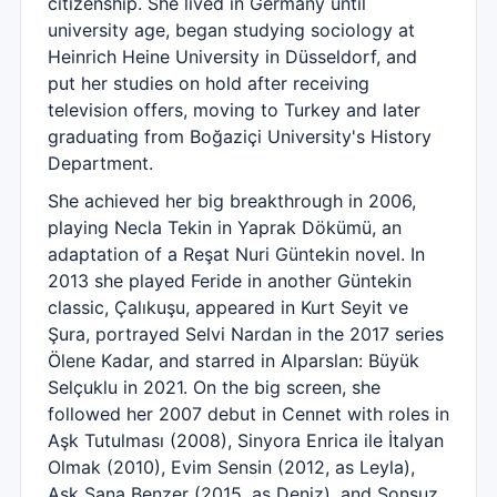
citizenship. She lived in Germany until
university age, began studying sociology at
Heinrich Heine University in Düsseldorf, and
put her studies on hold after receiving
television offers, moving to Turkey and later
graduating from Boğaziçi University's History
Department.
She achieved her big breakthrough in 2006,
playing Necla Tekin in Yaprak Dökümü, an
adaptation of a Reşat Nuri Güntekin novel. In
2013 she played Feride in another Güntekin
classic, Çalıkuşu, appeared in Kurt Seyit ve
Şura, portrayed Selvi Nardan in the 2017 series
Ölene Kadar, and starred in Alparslan: Büyük
Selçuklu in 2021. On the big screen, she
followed her 2007 debut in Cennet with roles in
Aşk Tutulması (2008), Sinyora Enrica ile İtalyan
Olmak (2010), Evim Sensin (2012, as Leyla),
Aşk Sana Benzer (2015, as Deniz), and Sonsuz