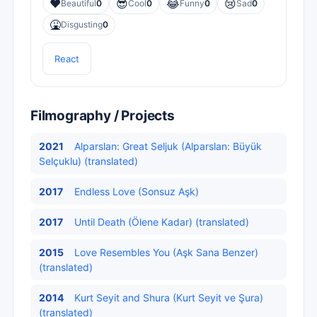
❤️
😎
😂
😢
Beautiful
0
Cool
0
Funny
0
Sad
0
🤮
Disgusting
0
React
Filmography / Projects
2021
Alparslan: Great Seljuk (Alparslan: Büyük
Selçuklu) (translated)
2017
Endless Love (Sonsuz Aşk)
2017
Until Death (Ölene Kadar) (translated)
2015
Love Resembles You (Aşk Sana Benzer)
(translated)
2014
Kurt Seyit and Shura (Kurt Seyit ve Şura)
(translated)