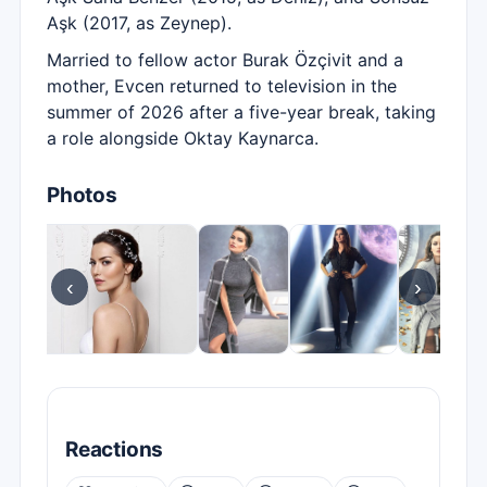
Aşk (2017, as Zeynep).
Married to fellow actor Burak Özçivit and a
mother, Evcen returned to television in the
summer of 2026 after a five-year break, taking
a role alongside Oktay Kaynarca.
Photos
‹
›
Reactions