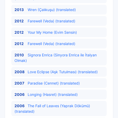
2013
Wren (Çalıkuşu) (translated)
2012
Farewell (Veda) (translated)
2012
Your My Home (Evim Sensin)
2012
Farewell (Veda) (translated)
2010
Signora Enrica (Sinyora Enrica ile İtalyan
Olmak)
2008
Love Eclipse (Aşk Tutulması) (translated)
2007
Paradise (Cennet) (translated)
2006
Longing (Hasret) (translated)
2006
The Fall of Leaves (Yaprak Dökümü)
(translated)