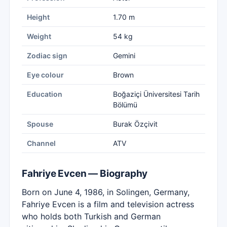
Height
1.70 m
Weight
54 kg
Zodiac sign
Gemini
Eye colour
Brown
Education
Boğaziçi Üniversitesi Tarih
Bölümü
Spouse
Burak Özçivit
Channel
ATV
Fahriye Evcen — Biography
Born on June 4, 1986, in Solingen, Germany,
Fahriye Evcen is a film and television actress
who holds both Turkish and German