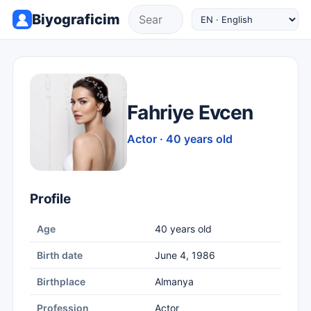
Biyograficim
Fahriye Evcen
Actor · 40 years old
Profile
Age
40 years old
Birth date
June 4, 1986
Birthplace
Almanya
Profession
Actor