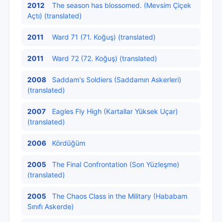
2012
The season has blossomed. (Mevsim Çiçek
Açtı) (translated)
2011
Ward 71 (71. Koğuş) (translated)
2011
Ward 72 (72. Koğuş) (translated)
2008
Saddam's Soldiers (Saddamın Askerleri)
(translated)
2007
Eagles Fly High (Kartallar Yüksek Uçar)
(translated)
2006
Kördüğüm
2005
The Final Confrontation (Son Yüzleşme)
(translated)
2005
The Chaos Class in the Military (Hababam
Sınıfı Askerde)