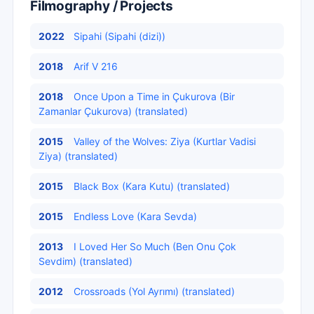
Filmography / Projects
2022
Sipahi (Sipahi (dizi))
2018
Arif V 216
2018
Once Upon a Time in Çukurova (Bir
Zamanlar Çukurova) (translated)
2015
Valley of the Wolves: Ziya (Kurtlar Vadisi
Ziya) (translated)
2015
Black Box (Kara Kutu) (translated)
2015
Endless Love (Kara Sevda)
2013
I Loved Her So Much (Ben Onu Çok
Sevdim) (translated)
2012
Crossroads (Yol Ayrımı) (translated)