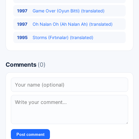
1997
Game Over (Oyun Bitti) (translated)
1997
Oh Nalan Oh (Ah Nalan Ah) (translated)
1995
Storms (Fırtınalar) (translated)
Comments
(0)
Post comment