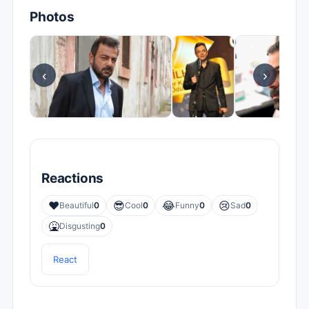
Photos
‹
›
Reactions
❤️
😎
😂
😢
Beautiful
0
Cool
0
Funny
0
Sad
0
🤮
Disgusting
0
React