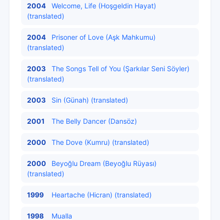
2004
Welcome, Life (Hoşgeldin Hayat)
(translated)
2004
Prisoner of Love (Aşk Mahkumu)
(translated)
2003
The Songs Tell of You (Şarkılar Seni Söyler)
(translated)
2003
Sin (Günah) (translated)
2001
The Belly Dancer (Dansöz)
2000
The Dove (Kumru) (translated)
2000
Beyoğlu Dream (Beyoğlu Rüyası)
(translated)
1999
Heartache (Hicran) (translated)
1998
Mualla