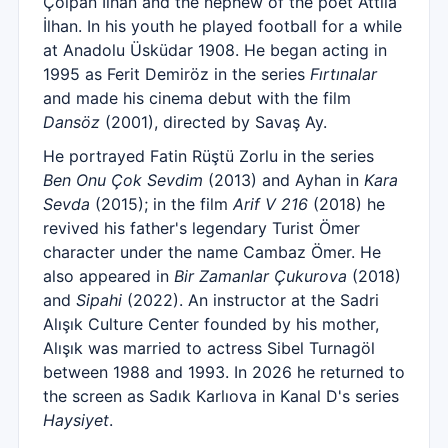
Çolpan İlhan and the nephew of the poet Attilâ
İlhan. In his youth he played football for a while
at Anadolu Üsküdar 1908. He began acting in
1995 as Ferit Demiröz in the series
Fırtınalar
and made his cinema debut with the film
Dansöz
(2001), directed by Savaş Ay.
He portrayed Fatin Rüştü Zorlu in the series
Ben Onu Çok Sevdim
(2013) and Ayhan in
Kara
Sevda
(2015); in the film
Arif V 216
(2018) he
revived his father's legendary Turist Ömer
character under the name Cambaz Ömer. He
also appeared in
Bir Zamanlar Çukurova
(2018)
and
Sipahi
(2022). An instructor at the Sadri
Alışık Culture Center founded by his mother,
Alışık was married to actress Sibel Turnagöl
between 1988 and 1993. In 2026 he returned to
the screen as Sadık Karlıova in Kanal D's series
Haysiyet
.