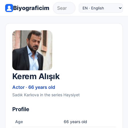
Biyograficim
Kerem Alışık
Actor · 66 years old
Sadık Karlıova in the series Haysiyet
Profile
Age
66 years old