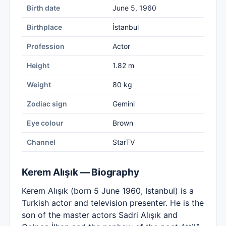
Birth date
June 5, 1960
Birthplace
İstanbul
Profession
Actor
Height
1.82 m
Weight
80 kg
Zodiac sign
Gemini
Eye colour
Brown
Channel
StarTV
Kerem Alışık — Biography
Kerem Alışık (born 5 June 1960, Istanbul) is a
Turkish actor and television presenter. He is the
son of the master actors Sadri Alışık and