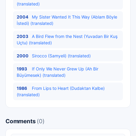
(translated)
2004
My Sister Wanted It This Way (Ablam Böyle
İstedi) (translated)
2003
A Bird Flew from the Nest (Yuvadan Bir Kuş
Uçtu) (translated)
2000
Sirocco (Samyeli) (translated)
1993
If Only We Never Grew Up (Ah Bir
Büyümesek) (translated)
1986
From Lips to Heart (Dudaktan Kalbe)
(translated)
Comments
(0)