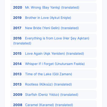
2020
Mr. Wrong (Bay Yanlış) (translated)
2019
Brother in Love (Aykut Enişte)
2017
New Bride (Yeni Gelin) (translated)
2016
Everything is from Love (Her Şey Aşktan)
(translated)
2015
Love Again (Aşk Yeniden) (translated)
2014
Whisper If I Forget (Unutursam Fısılda)
2013
Time of the Lake (Göl Zamanı)
2013
Rootless (Köksüz) (translated)
2009
Starfish (Deniz Yıldızı) (translated)
2008
Caramel (Karamel) (translated)