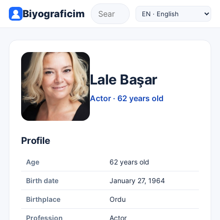
Biyograficim
Lale Başar
Actor · 62 years old
Profile
Age
62 years old
Birth date
January 27, 1964
Birthplace
Ordu
Profession
Actor