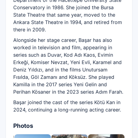
Department of the Hacettepe University State
Conservatory in 1986. She joined the Bursa
State Theatre that same year, moved to the
Ankara State Theatre in 1994, and retired from
there in 2009.
Alongside her stage career, Başar has also
worked in television and film, appearing in
series such as Duvar, Kod Adı Kaos, Evimin
Erkeği, Komiser Nevzat, Yeni Evli, Karamel and
Deniz Yıldızı, and in the films Unutursam
Fısılda, Göl Zamanı and Köksüz. She played
Kamilla in the 2017 series Yeni Gelin and
Perihan Kösaner in the 2023 series Adım Farah.
Başar joined the cast of the series Kötü Kan in
2024, continuing a long-running acting career.
Photos