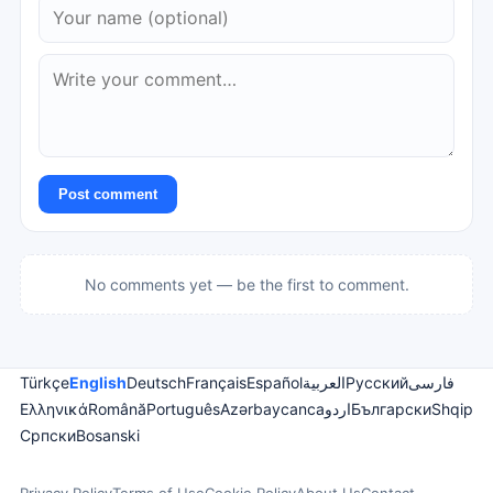
Post comment
No comments yet — be the first to comment.
Türkçe
English
Deutsch
Français
Español
العربية
Русский
فارسی
Ελληνικά
Română
Português
Azərbaycanca
اردو
Български
Shqip
Српски
Bosanski