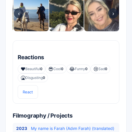
‹
›
Reactions
❤️
😎
😂
😢
Beautiful
0
Cool
0
Funny
0
Sad
0
🤮
Disgusting
0
React
Filmography / Projects
2023
My name is Farah (Adım Farah) (translated)