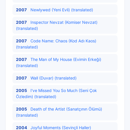
2007
Newlywed (Yeni Evli) (translated)
2007
Inspector Nevzat (Komiser Nevzat)
(translated)
2007
Code Name: Chaos (Kod Adı Kaos)
(translated)
2007
The Man of My House (Evimin Erkeği)
(translated)
2007
Wall (Duvar) (translated)
2005
I've Missed You So Much (Seni Çok
Özledim) (translated)
2005
Death of the Artist (Sanatçının Ölümü)
(translated)
2004
Joyful Moments (Sevinçli Haller)