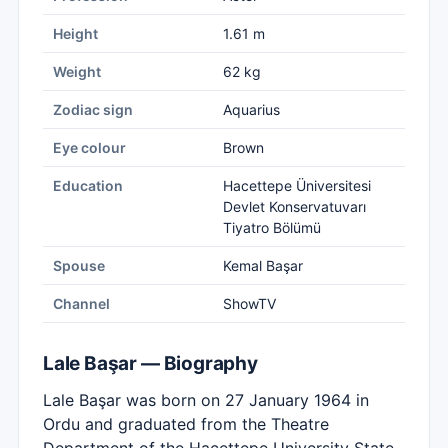
Height
1.61 m
Weight
62 kg
Zodiac sign
Aquarius
Eye colour
Brown
Education
Hacettepe Üniversitesi
Devlet Konservatuvarı
Tiyatro Bölümü
Spouse
Kemal Başar
Channel
ShowTV
Lale Başar — Biography
Lale Başar was born on 27 January 1964 in
Ordu and graduated from the Theatre