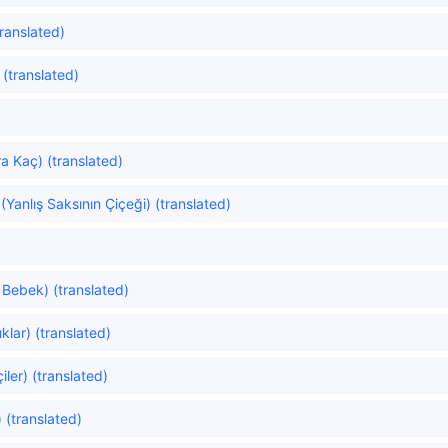
ranslated)
 (translated)
 Kaç) (translated)
Yanlış Saksının Çiçeği) (translated)
 Bebek) (translated)
klar) (translated)
ler) (translated)
 (translated)