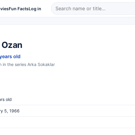
vies
Fun Facts
Log in
 Ozan
 years old
in the series Arka Sokaklar
rs old
ry 5, 1966