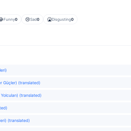
😂
😢
🤮
Funny
0
Sad
0
Disgusting
0
eri)
er Güçler) (translated)
Yolcuları) (translated)
ated)
ri) (translated)