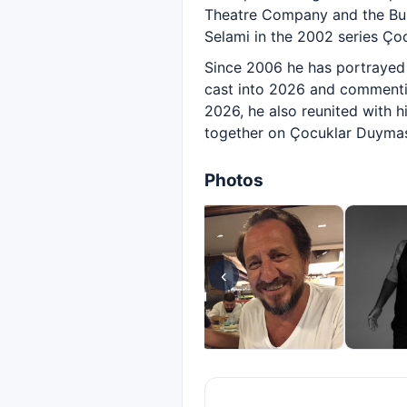
Theatre Company and the Bur
Selami in the 2002 series Çoc
Since 2006 he has portrayed 
cast into 2026 and commentin
2026, he also reunited with 
together on Çocuklar Duymas
Photos
‹