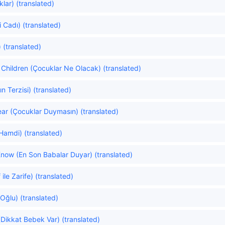
lar) (translated)
 Cadı) (translated)
 (translated)
Children (Çocuklar Ne Olacak) (translated)
n Terzisi) (translated)
ear (Çocuklar Duymasın) (translated)
Hamdi) (translated)
Know (En Son Babalar Duyar) (translated)
ile Zarife) (translated)
 Oğlu) (translated)
(Dikkat Bebek Var) (translated)