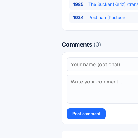
1985
The Sucker (Keriz) (tran
1984
Postman (Postacı)
Comments
(0)
Post comment