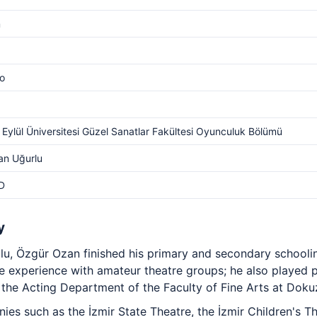
m
o
Eylül Üniversitesi Güzel Sanatlar Fakültesi Oyunculuk Bölümü
an Uğurlu
D
y
lu, Özgür Ozan finished his primary and secondary school
 experience with amateur theatre groups; he also played pr
the Acting Department of the Faculty of Fine Arts at Dokuz 
es such as the İzmir State Theatre, the İzmir Children's The