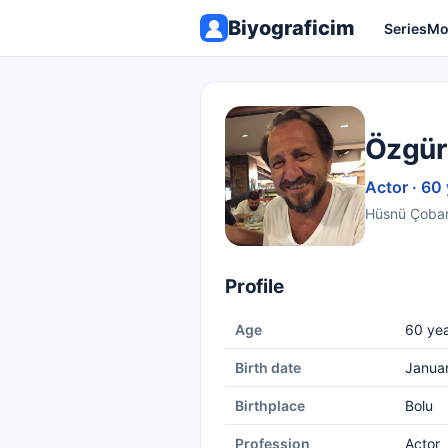
Biyograficim
Series
Mo
Özgür
Actor · 60
Hüsnü Çoban 
Profile
Age
60 yea
Birth date
Janua
Birthplace
Bolu
Profession
Actor