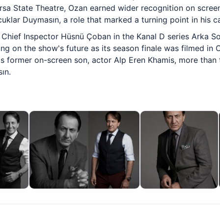
sa State Theatre, Ozan earned wider recognition on screen
uklar Duymasın, a role that marked a turning point in his ca
Chief Inspector Hüsnü Çoban in the Kanal D series Arka Sok
g on the show's future as its season finale was filmed in 
his former on-screen son, actor Alp Eren Khamis, more than
ın.