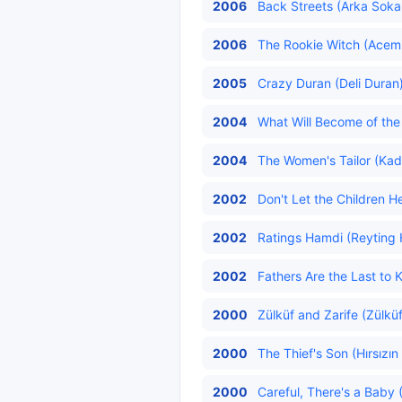
2006
Back Streets (Arka Sokak
2006
The Rookie Witch (Acemi
2005
Crazy Duran (Deli Duran)
2004
What Will Become of the 
2004
The Women's Tailor (Kadı
2002
Don't Let the Children H
2002
Ratings Hamdi (Reyting 
2002
Fathers Are the Last to 
2000
Zülküf and Zarife (Zülküf 
2000
The Thief's Son (Hırsızın
2000
Careful, There's a Baby 