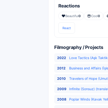
Reactions
❤️
😎
Beautiful
0
Cool
0
React
Filmography / Projects
2022
Love Tactics (Aşk Taktikl
2012
Business and Affairs (İşl
2010
Travelers of Hope (Umut 
2009
Infinite (Sonsuz) (transl
2008
Poplar Winds (Kavak Yelle