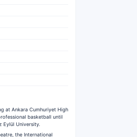
ing at Ankara Cumhuriyet High
ofessional basketball until
Eylül University.
atre, the International