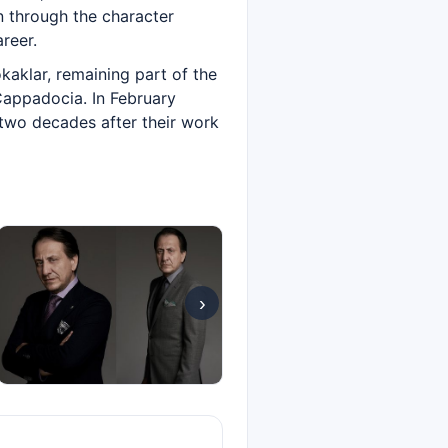
 through the character
reer.
aklar, remaining part of the
Cappadocia. In February
 two decades after their work
›