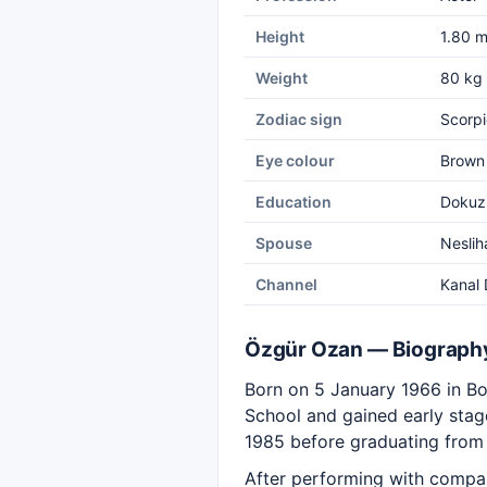
Height
1.80 
Weight
80 kg
Zodiac sign
Scorpi
Eye colour
Brown
Education
Dokuz 
Spouse
Neslih
Channel
Kanal 
Özgür Ozan — Biograph
Born on 5 January 1966 in Bo
School and gained early stage
1985 before graduating from 
After performing with compani