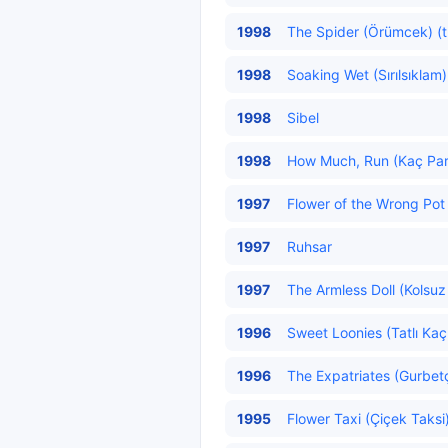
1998
The Spider (Örümcek) (t
1998
Soaking Wet (Sırılsıklam)
1998
Sibel
1998
How Much, Run (Kaç Para
1997
Flower of the Wrong Pot (
1997
Ruhsar
1997
The Armless Doll (Kolsuz
1996
Sweet Loonies (Tatlı Kaçı
1996
The Expatriates (Gurbetçi
1995
Flower Taxi (Çiçek Taksi)