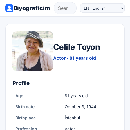
Biyograficim
Celile Toyon
Actor · 81 years old
Profile
Age
81 years old
Birth date
October 3, 1944
Birthplace
İstanbul
Profession
Actor