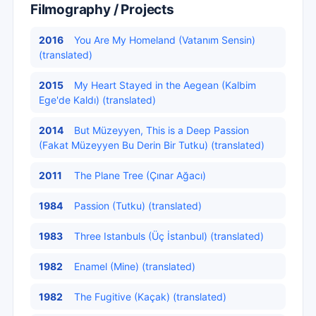
Filmography / Projects
2016
You Are My Homeland (Vatanım Sensin)
(translated)
2015
My Heart Stayed in the Aegean (Kalbim
Ege'de Kaldı) (translated)
2014
But Müzeyyen, This is a Deep Passion
(Fakat Müzeyyen Bu Derin Bir Tutku) (translated)
2011
The Plane Tree (Çınar Ağacı)
1984
Passion (Tutku) (translated)
1983
Three Istanbuls (Üç İstanbul) (translated)
1982
Enamel (Mine) (translated)
1982
The Fugitive (Kaçak) (translated)