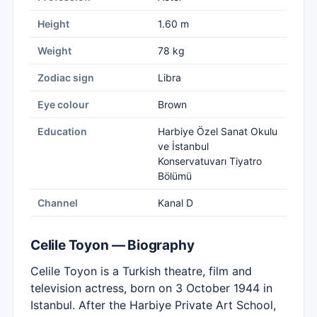
Height
1.60 m
Weight
78 kg
Zodiac sign
Libra
Eye colour
Brown
Education
Harbiye Özel Sanat Okulu
ve İstanbul
Konservatuvarı Tiyatro
Bölümü
Channel
Kanal D
Celile Toyon — Biography
Celile Toyon is a Turkish theatre, film and
television actress, born on 3 October 1944 in
Istanbul. After the Harbiye Private Art School,