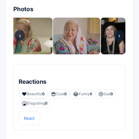
Photos
‹
›
Reactions
❤️
😎
😂
😢
Beautiful
0
Cool
0
Funny
0
Sad
0
🤮
Disgusting
0
React