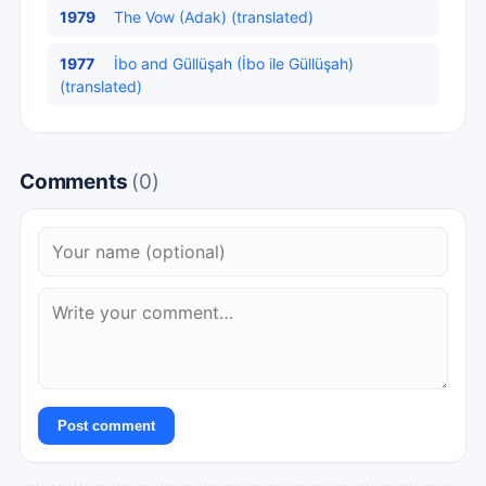
1979
The Vow (Adak) (translated)
1977
İbo and Güllüşah (İbo ile Güllüşah)
(translated)
Comments
(0)
Post comment