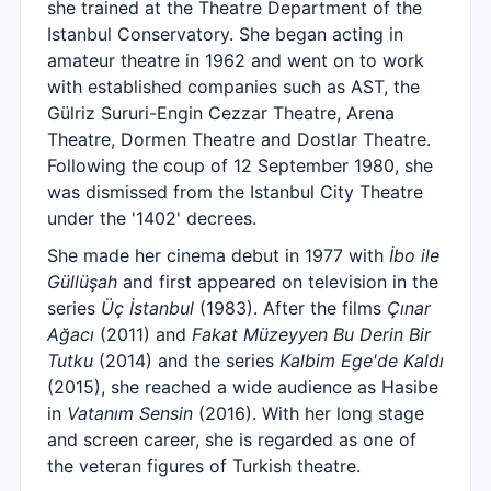
she trained at the Theatre Department of the
Istanbul Conservatory. She began acting in
amateur theatre in 1962 and went on to work
with established companies such as AST, the
Gülriz Sururi-Engin Cezzar Theatre, Arena
Theatre, Dormen Theatre and Dostlar Theatre.
Following the coup of 12 September 1980, she
was dismissed from the Istanbul City Theatre
under the '1402' decrees.
She made her cinema debut in 1977 with
İbo ile
Güllüşah
and first appeared on television in the
series
Üç İstanbul
(1983). After the films
Çınar
Ağacı
(2011) and
Fakat Müzeyyen Bu Derin Bir
Tutku
(2014) and the series
Kalbim Ege'de Kaldı
(2015), she reached a wide audience as Hasibe
in
Vatanım Sensin
(2016). With her long stage
and screen career, she is regarded as one of
the veteran figures of Turkish theatre.