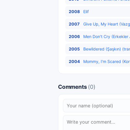
2008
Elif
2007
Give Up, My Heart (Vazg
2006
Men Don't Cry (Erkekler 
2005
Bewildered (Şaşkın) (tra
2004
Mommy, I'm Scared (Ko
Comments
(0)