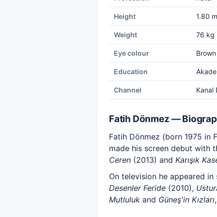
Height
1.80 
Weight
76 kg
Eye colour
Brown
Education
Akadem
Channel
Kanal 
Fatih Dönmez — Biogra
Fatih Dönmez (born 1975 in Fr
made his screen debut with t
Ceren
(2013) and
Karışık Kas
On television he appeared in
Desenler Feride
(2010),
Ustur
Mutluluk
and
Güneş'in Kızları