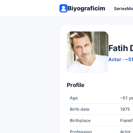
Biyograficim
Series
Mo
Fatih
Actor · ~5
Profile
Age
~51 ye
Birth date
1975
Birthplace
Frankf
Profession
Actor