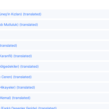
eş'in Kızları) (translated)
dı Mutluluk) (translated)
translated)
aranfil) (translated)
lgedekiler) (translated)
e Ceren) (translated)
Hikayeler) (translated)
Kemal) (translated)
 (Farklı Desenler Feride) (translated)