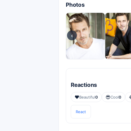
Photos
‹
Reactions
❤️
😎
Beautiful
0
Cool
0
React