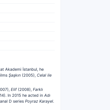
 at Akademi İstanbul, he
films
Şaşkın
(2005),
Celal ile
007),
Elif
(2008),
Farklı
4). In 2015 he acted in
Adı
Kanal D series
Poyraz Karayel
.