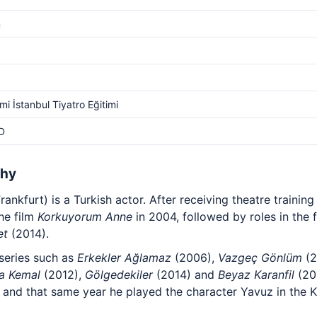
m
i İstanbul Tiyatro Eğitimi
D
phy
ankfurt) is a Turkish actor. After receiving theatre training
he film
Korkuyorum Anne
in 2004, followed by roles in the 
et
(2014).
 series such as
Erkekler Ağlamaz
(2006),
Vazgeç Gönlüm
(2
a Kemal
(2012),
Gölgedekiler
(2014) and
Beyaz Karanfil
(201
, and that same year he played the character Yavuz in the 