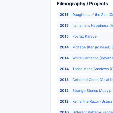
Filmography / Projects
2015
Daughters of the Sun (Gün
2015
Its name is Happiness (A
2015
Poyraz Karayel
2014
Mixtape (Karışık Kaset) (
2014
White Carnation (Beyaz K
2014
Those in the Shadows (Gö
2013
Celal and Ceren (Celal il
2012
Strange Stories (Acayip 
2012
Kemal the Razor (Ustura 
2010
Different Patterns Feride