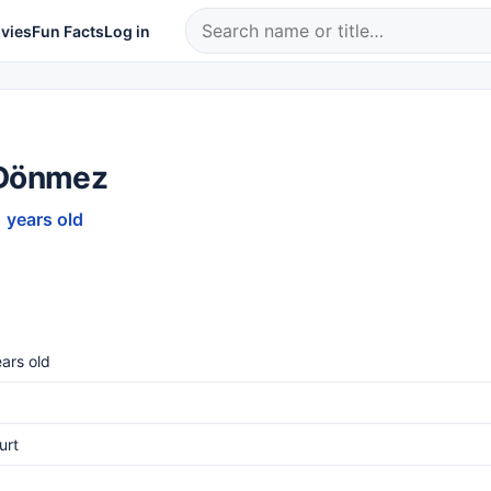
vies
Fun Facts
Log in
 Dönmez
1 years old
ars old
urt