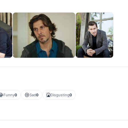
😂
😢
🤮
Funny
0
Sad
0
Disgusting
0