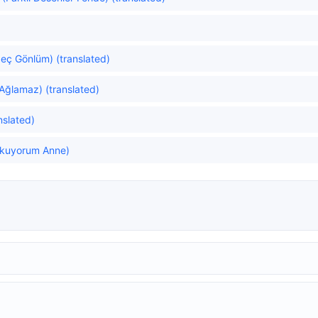
eç Gönlüm) (translated)
Ağlamaz) (translated)
nslated)
rkuyorum Anne)