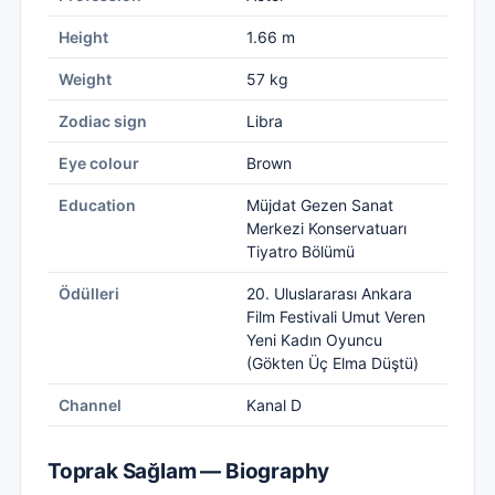
Height
1.66 m
Weight
57 kg
Zodiac sign
Libra
Eye colour
Brown
Education
Müjdat Gezen Sanat
Merkezi Konservatuarı
Tiyatro Bölümü
Ödülleri
20. Uluslararası Ankara
Film Festivali Umut Veren
Yeni Kadın Oyuncu
(Gökten Üç Elma Düştü)
Channel
Kanal D
Toprak Sağlam — Biography