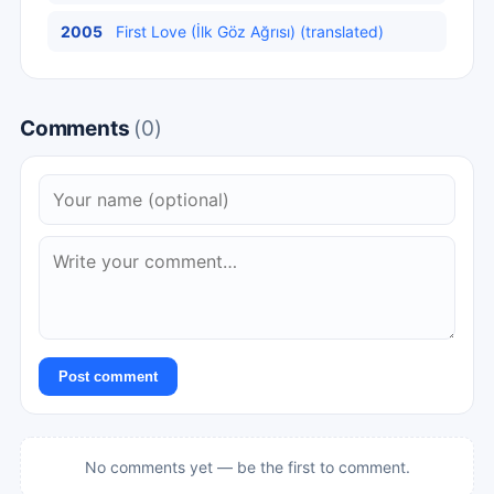
2005
First Love (İlk Göz Ağrısı) (translated)
Comments
(0)
Post comment
No comments yet — be the first to comment.