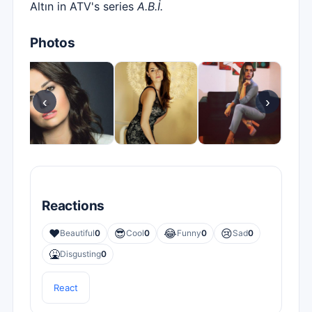
Altın in ATV's series
A.B.İ.
Photos
‹
›
Reactions
❤️
😎
😂
😢
Beautiful
0
Cool
0
Funny
0
Sad
0
🤮
Disgusting
0
React