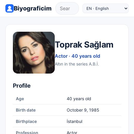
Biyograficim
Toprak Sağlam
Actor · 40 years old
Altın in the series A.B.İ.
Profile
Age
40 years old
Birth date
October 9, 1985
Birthplace
İstanbul
Profession
Actor