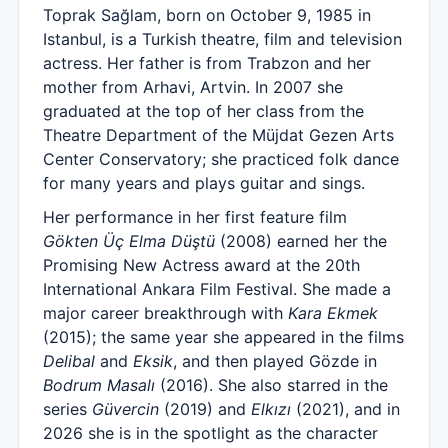
Toprak Sağlam, born on October 9, 1985 in
Istanbul, is a Turkish theatre, film and television
actress. Her father is from Trabzon and her
mother from Arhavi, Artvin. In 2007 she
graduated at the top of her class from the
Theatre Department of the Müjdat Gezen Arts
Center Conservatory; she practiced folk dance
for many years and plays guitar and sings.
Her performance in her first feature film
Gökten Üç Elma Düştü
(2008) earned her the
Promising New Actress award at the 20th
International Ankara Film Festival. She made a
major career breakthrough with
Kara Ekmek
(2015); the same year she appeared in the films
Delibal
and
Eksik
, and then played Gözde in
Bodrum Masalı
(2016). She also starred in the
series
Güvercin
(2019) and
Elkızı
(2021), and in
2026 she is in the spotlight as the character