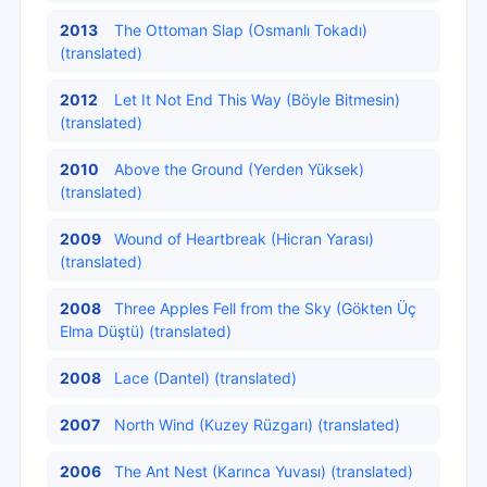
2013
The Ottoman Slap (Osmanlı Tokadı)
(translated)
2012
Let It Not End This Way (Böyle Bitmesin)
(translated)
2010
Above the Ground (Yerden Yüksek)
(translated)
2009
Wound of Heartbreak (Hicran Yarası)
(translated)
2008
Three Apples Fell from the Sky (Gökten Üç
Elma Düştü) (translated)
2008
Lace (Dantel) (translated)
2007
North Wind (Kuzey Rüzgarı) (translated)
2006
The Ant Nest (Karınca Yuvası) (translated)