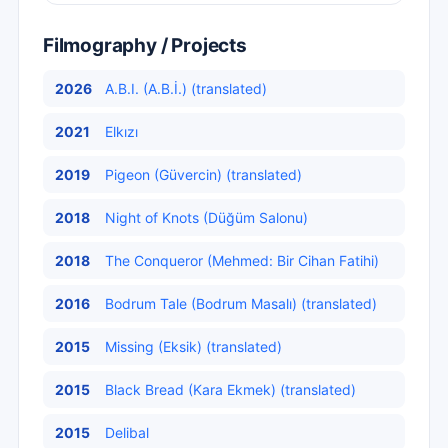
Filmography / Projects
2026
A.B.I. (A.B.İ.) (translated)
2021
Elkızı
2019
Pigeon (Güvercin) (translated)
2018
Night of Knots (Düğüm Salonu)
2018
The Conqueror (Mehmed: Bir Cihan Fatihi)
2016
Bodrum Tale (Bodrum Masalı) (translated)
2015
Missing (Eksik) (translated)
2015
Black Bread (Kara Ekmek) (translated)
2015
Delibal