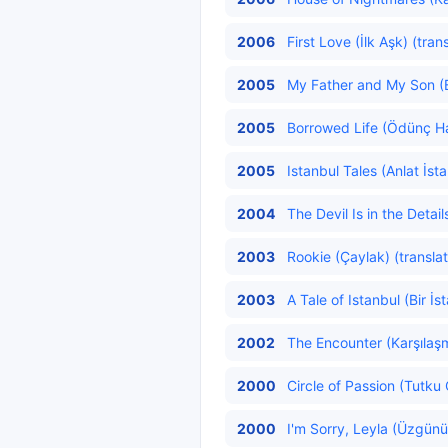
2006
First Love (İlk Aşk) (tran
2005
My Father and My Son (
2005
Borrowed Life (Ödünç Ha
2005
Istanbul Tales (Anlat İst
2004
The Devil Is in the Detail
2003
Rookie (Çaylak) (transla
2003
A Tale of Istanbul (Bir İs
2002
The Encounter (Karşılaş
2000
Circle of Passion (Tutku
2000
I'm Sorry, Leyla (Üzgünü