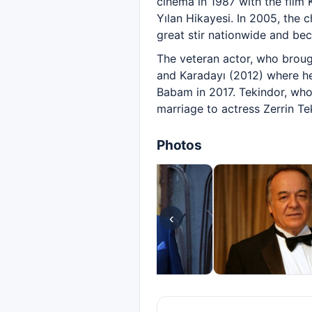
cinema in 1987 with the film 
Yılan Hikayesi. In 2005, the
great stir nationwide and bec
The veteran actor, who brough
and Karadayı (2012) where he 
Babam in 2017. Tekindor, who i
marriage to actress Zerrin Te
Photos
‹