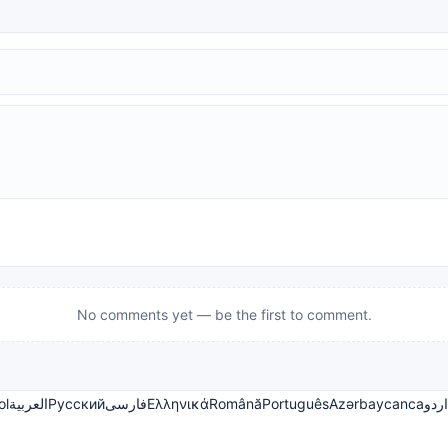
No comments yet — be the first to comment.
ol
العربية
Русский
فارسی
Ελληνικά
Română
Português
Azərbaycanca
اردو