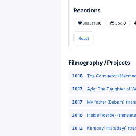
Reactions
❤️
😎
Beautiful
0
Cool
0
React
Filmography / Projects
2018
The Conqueror (Mehmed: 
2017
Ayla: The Daughter of Wa
2017
My father (Babam) (tran
2016
Inside (İçerde) (translat
2012
Karadayi (Karadayı) (tra