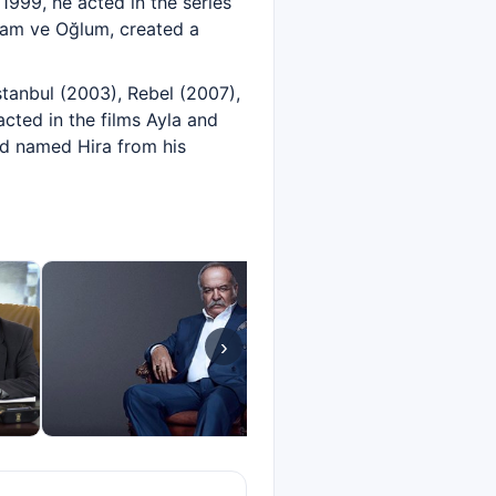
1999, he acted in the series
abam ve Oğlum, created a
stanbul (2003), Rebel (2007),
cted in the films Ayla and
ild named Hira from his
›