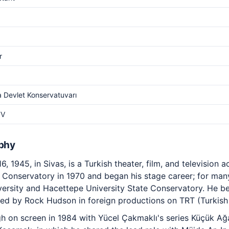
r
 Devlet Konservatuvarı
TV
aphy
6, 1945, in Sivas, is a Turkish theater, film, and television 
Conservatory in 1970 and began his stage career; for many
niversity and Hacettepe University State Conservatory. He 
yed by Rock Hudson in foreign productions on TRT (Turkish 
h on screen in 1984 with Yücel Çakmaklı's series Küçük Ağa