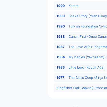
1999
Kerem
1999
Snake Story (Yılan Hikaye
1990
Turkish Foundation Civili
1988
Canan First (Önce Canan
1987
The Love Affair (Kaçama
1984
My babies (Yavrularım) (
1983
Little Lord (Küçük Ağa)
1977
The Glass Coop (Sırça K
Kingfisher (Yalı Çapkını) (transla