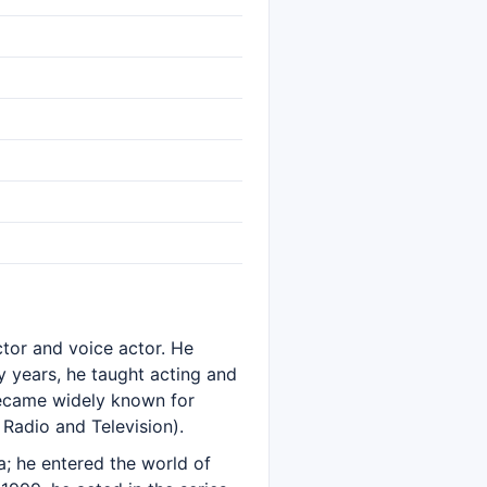
actor and voice actor. He
 years, he taught acting and
became widely known for
Radio and Television).
; he entered the world of