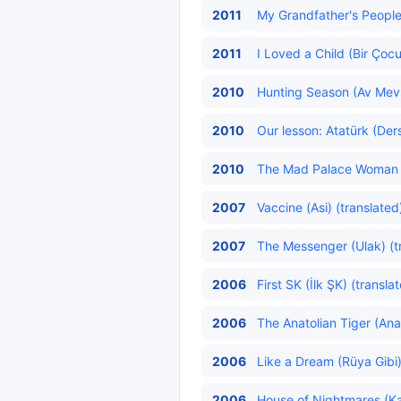
2011
My Grandfather's People 
2011
I Loved a Child (Bir Çoc
2010
Hunting Season (Av Mev
2010
Our lesson: Atatürk (Ders
2010
The Mad Palace Woman (D
2007
Vaccine (Asi) (translated
2007
The Messenger (Ulak) (t
2006
First SK (İlk ŞK) (transla
2006
The Anatolian Tiger (Ana
2006
Like a Dream (Rüya Gibi)
2006
House of Nightmares (Kab