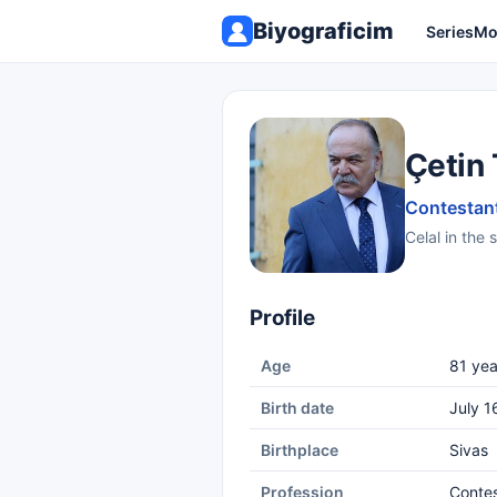
Biyograficim
Series
Mo
Çetin
Contestant
Celal in the 
Profile
Age
81 yea
Birth date
July 1
Birthplace
Sivas
Profession
Conte