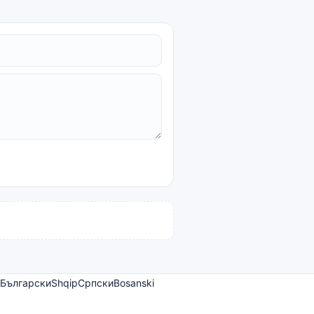
Български
Shqip
Српски
Bosanski