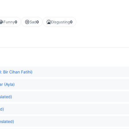
😂
😢
🤮
Funny
0
Sad
0
Disgusting
0
Bir Cihan Fatihi)
r (Ayla)
slated)
ed)
nslated)