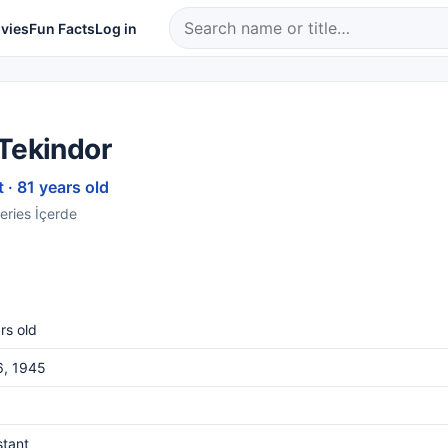
vies
Fun Facts
Log in
 Tekindor
 · 81 years old
series İçerde
rs old
6, 1945
stant