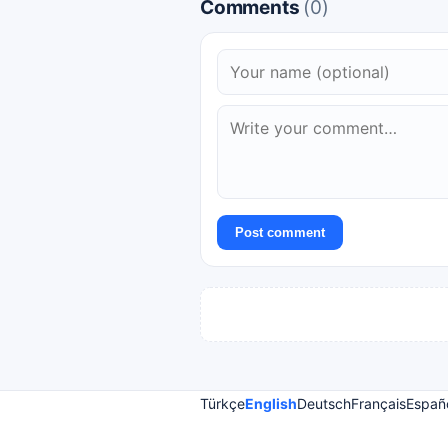
Comments
(0)
Post comment
Türkçe
English
Deutsch
Français
Españ