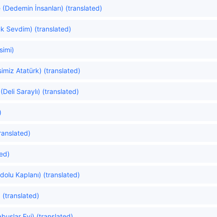
(Dedemin İnsanları) (translated)
uk Sevdim) (translated)
simi)
imiz Atatürk) (translated)
eli Saraylı) (translated)
)
ranslated)
ted)
dolu Kaplanı) (translated)
 (translated)
uslar Evi) (translated)