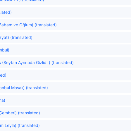
slated)
Babam ve Oğlum) (translated)
yat) (translated)
anbul)
s (Şeytan Ayrıntıda Gizlidir) (translated)
ted)
tanbul Masalı) (translated)
ma)
 Çemberi) (translated)
m Leyla) (translated)