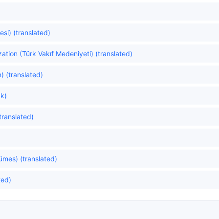
si) (translated)
zation (Türk Vakıf Medeniyeti) (translated)
) (translated)
k)
translated)
ümes) (translated)
ted)