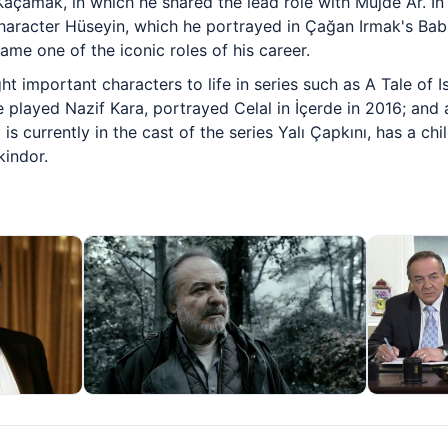
Kaçamak, in which he shared the lead role with Müjde Ar. In 
 character Hüseyin, which he portrayed in Çağan Irmak's B
ame one of the iconic roles of his career.
t important characters to life in series such as A Tale of I
played Nazif Kara, portrayed Celal in İçerde in 2016; and a
s currently in the cast of the series Yalı Çapkını, has a ch
kindor.