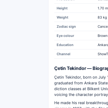
Height
1.70 m
Weight
83 kg
Zodiac sign
Cance
Eye colour
Brown
Education
Ankara
Channel
Show
Çetin Tekindor — Biogr
Çetin Tekindor, born on July 1
graduated from Ankara State 
diction classes at Bilkent U
voicing the character portra
He made his real breakthroug