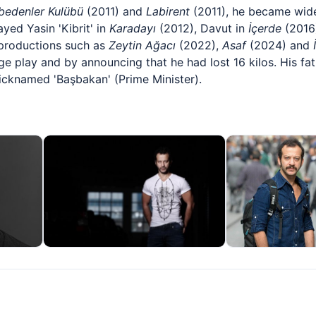
bedenler Kulübü
(2011) and
Labirent
(2011), he became widel
yed Yasin 'Kibrit' in
Karadayı
(2012), Davut in
İçerde
(2016)
 productions such as
Zeytin Ağacı
(2022),
Asaf
(2024) and
e play and by announcing that he had lost 16 kilos. His fath
cknamed 'Başbakan' (Prime Minister).