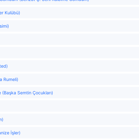
er Kulübü)
simi)
ated)
a Rumeli)
e (Başka Semtin Çocukları)
m)
ize İşler)