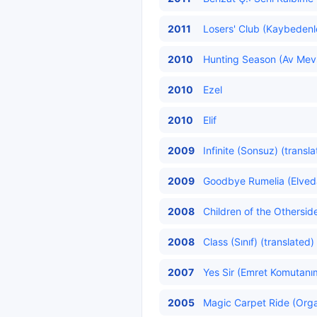
2011
Losers' Club (Kaybedenl
2010
Hunting Season (Av Mev
2010
Ezel
2010
Elif
2009
Infinite (Sonsuz) (transl
2009
Goodbye Rumelia (Elved
2008
Children of the Othersid
2008
Class (Sınıf) (translated)
2007
Yes Sir (Emret Komutanı
2005
Magic Carpet Ride (Organ