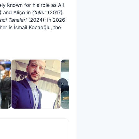
y known for his role as Ali
 and Aliço in
Çukur
(2017).
İnci Taneleri
(2024); in 2026
er is İsmail Kocaoğlu, the
›