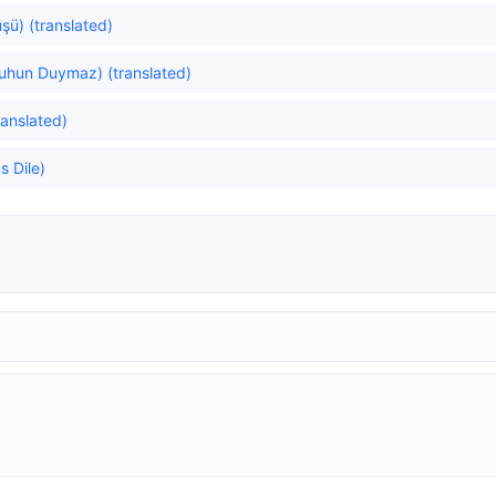
şü) (translated)
uhun Duymaz) (translated)
ranslated)
 Dile)