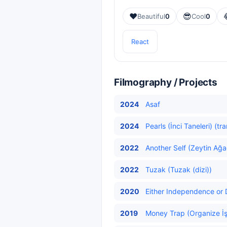
❤️
😎
Beautiful
0
Cool
0
React
Filmography / Projects
2024
Asaf
2024
Pearls (İnci Taneleri) (tr
2022
Another Self (Zeytin Ağa
2022
Tuzak (Tuzak (dizi))
2020
Either Independence or D
2019
Money Trap (Organize İş