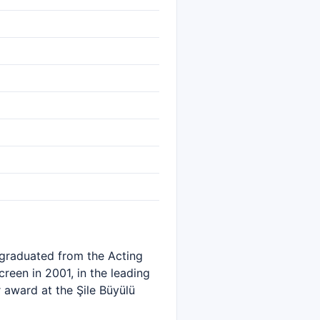
e graduated from the Acting
reen in 2001, in the leading
 award at the Şile Büyülü