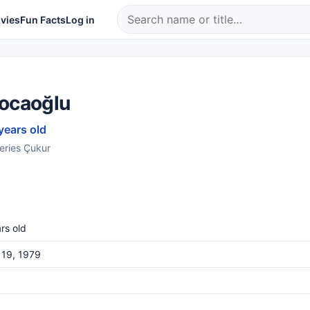
vies
Fun Facts
Log in
Kocaoğlu
years old
series Çukur
rs old
 19, 1979