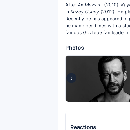
After
Av Mevsimi
(2010),
Kay
in
Kuzey Güney
(2012). He pla
Recently he has appeared in
he made headlines with a stag
famous Göztepe fan leader ni
Photos
‹
Reactions