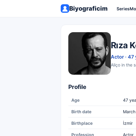
Biyograficim
Series
Mo
Rıza 
Actor · 47 
Aliço in the 
Profile
Age
47 yea
Birth date
March
Birthplace
İzmir
Profession
Actor