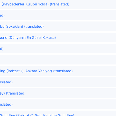
 (Kaybedenler Kulübü Yolda) (translated)
ed)
nbul Sokakları) (translated)
orld (Dünyanın En Güzel Kokusu)
ed)
ing (Behzat Ç. Ankara Yanıyor) (translated)
nslated)
y) (translated)
nslated)
e Gömdüm (Behzat Ç. Seni Kalbime Gömdüm)