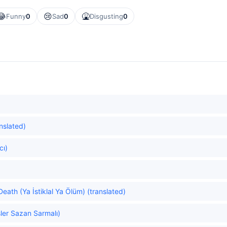
😂
😢
🤮
Funny
0
Sad
0
Disgusting
0
anslated)
cı)
eath (Ya İstiklal Ya Ölüm) (translated)
ler Sazan Sarmalı)