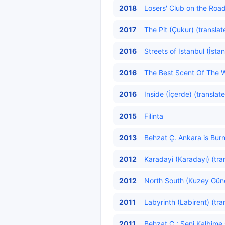
2018
Losers' Club on the Road
2017
The Pit (Çukur) (translat
2016
Streets of Istanbul (İsta
2016
The Best Scent Of The W
2016
Inside (İçerde) (translat
2015
Filinta
2013
Behzat Ç. Ankara is Burn
2012
Karadayi (Karadayı) (tra
2012
North South (Kuzey Güne
2011
Labyrinth (Labirent) (tra
2011
Behzat Ç.: Seni Kalbim