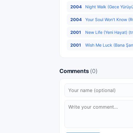
2004
Night Walk (Gece Yürüyü
2004
Your Soul Won't Know (R
2001
New Life (Yeni Hayat) (t
2001
Wish Me Luck (Bana Şans
Comments
(0)