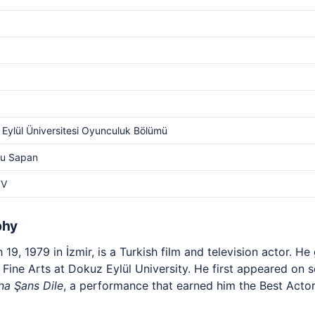
Eylül Üniversitesi Oyunculuk Bölümü
Su Sapan
TV
phy
19, 1979 in İzmir, is a Turkish film and television actor. H
Fine Arts at Dokuz Eylül University. He first appeared on sc
na Şans Dile
, a performance that earned him the Best Actor