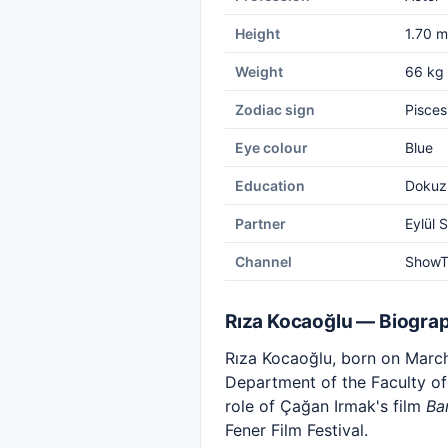
Height
1.70 m
Weight
66 kg
Zodiac sign
Pisces
Eye colour
Blue
Education
Dokuz 
Partner
Eylül 
Channel
Show
Rıza Kocaoğlu — Biogra
Rıza Kocaoğlu, born on March 
Department of the Faculty of 
role of Çağan Irmak's film
Ba
Fener Film Festival.