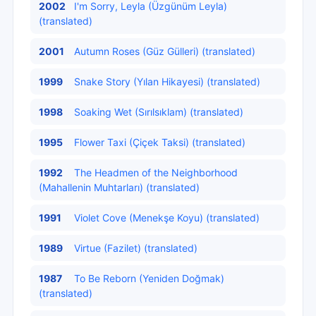
2002
I'm Sorry, Leyla (Üzgünüm Leyla)
(translated)
2001
Autumn Roses (Güz Gülleri) (translated)
1999
Snake Story (Yılan Hikayesi) (translated)
1998
Soaking Wet (Sırılsıklam) (translated)
1995
Flower Taxi (Çiçek Taksi) (translated)
1992
The Headmen of the Neighborhood
(Mahallenin Muhtarları) (translated)
1991
Violet Cove (Menekşe Koyu) (translated)
1989
Virtue (Fazilet) (translated)
1987
To Be Reborn (Yeniden Doğmak)
(translated)