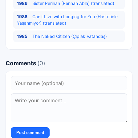
1986
Sister Perihan (Perihan Abla) (translated)
1986
Can't Live with Longing for You (Hasretinle
Yaşanmıyor) (translated)
1985
The Naked Citizen (Çıplak Vatandaş)
Comments
(0)
Post comment