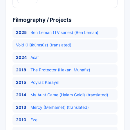
Filmography / Projects
2025
Ben Leman (TV series) (Ben Leman)
Void (Hükümsüz) (translated)
2024
Asaf
2018
The Protector (Hakan: Muhafız)
2015
Poyraz Karayel
2014
My Aunt Came (Halam Geldi) (translated)
2013
Mercy (Merhamet) (translated)
2010
Ezel