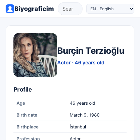
Biyograficim
Burçin Terzioğlu
Actor · 46 years old
Profile
Age
46 years old
Birth date
March 9, 1980
Birthplace
İstanbul
Profession
Actor