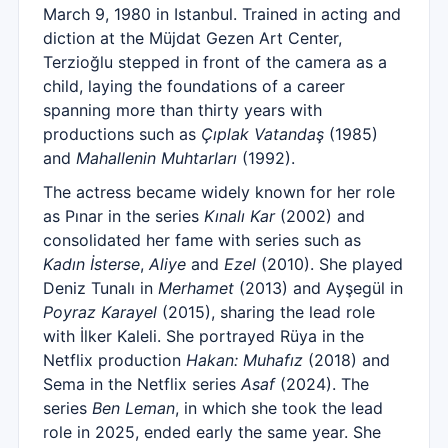
March 9, 1980 in Istanbul. Trained in acting and
diction at the Müjdat Gezen Art Center,
Terzioğlu stepped in front of the camera as a
child, laying the foundations of a career
spanning more than thirty years with
productions such as
Çıplak Vatandaş
(1985)
and
Mahallenin Muhtarları
(1992).
The actress became widely known for her role
as Pınar in the series
Kınalı Kar
(2002) and
consolidated her fame with series such as
Kadın İsterse
,
Aliye
and
Ezel
(2010). She played
Deniz Tunalı in
Merhamet
(2013) and Ayşegül in
Poyraz Karayel
(2015), sharing the lead role
with İlker Kaleli. She portrayed Rüya in the
Netflix production
Hakan: Muhafız
(2018) and
Sema in the Netflix series
Asaf
(2024). The
series
Ben Leman
, in which she took the lead
role in 2025, ended early the same year. She