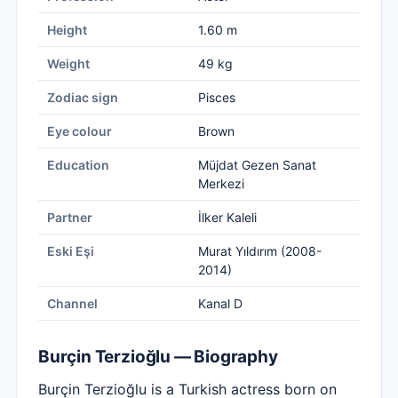
Height
1.60 m
Weight
49 kg
Zodiac sign
Pisces
Eye colour
Brown
Education
Müjdat Gezen Sanat
Merkezi
Partner
İlker Kaleli
Eski Eşi
Murat Yıldırım (2008-
2014)
Channel
Kanal D
Burçin Terzioğlu — Biography
Burçin Terzioğlu is a Turkish actress born on