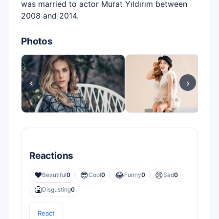
was married to actor Murat Yıldırım between
2008 and 2014.
Photos
‹
›
Reactions
❤️
😎
😂
😢
Beautiful
0
Cool
0
Funny
0
Sad
0
🤮
Disgusting
0
React