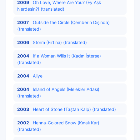
2009
Oh Love, Where Are You? (Ey Aşk
Nerdesin?) (translated)
2007
Outside the Circle (Çemberin Dışında)
(translated)
2006
Storm (Fırtına) (translated)
2004
If a Woman Wills It (Kadın İsterse)
(translated)
2004
Aliye
2004
Island of Angels (Melekler Adası)
(translated)
2003
Heart of Stone (Taştan Kalp) (translated)
2002
Henna-Colored Snow (Kınalı Kar)
(translated)