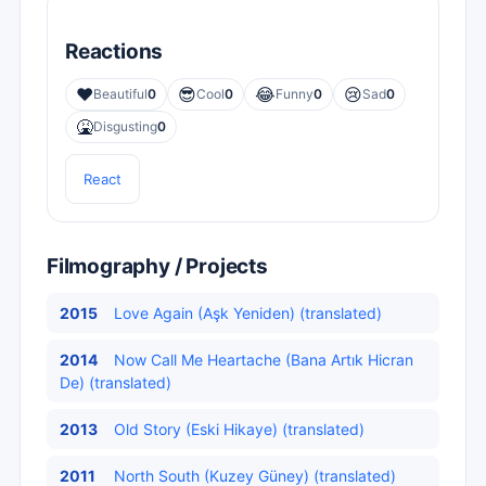
Reactions
❤️
😎
😂
😢
Beautiful
0
Cool
0
Funny
0
Sad
0
🤮
Disgusting
0
React
Filmography / Projects
2015
Love Again (Aşk Yeniden) (translated)
2014
Now Call Me Heartache (Bana Artık Hicran
De) (translated)
2013
Old Story (Eski Hikaye) (translated)
2011
North South (Kuzey Güney) (translated)