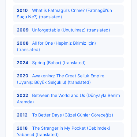
2010
What is Fatmagül's Crime? (Fatmagül'ün
Suçu Ne?) (translated)
2009
Unforgettable (Unutulmaz) (translated)
2008
All for One (Hepimiz Birimiz İçin)
(translated)
2024
Spring (Bahar) (translated)
2020
Awakening: The Great Seljuk Empire
(Uyanış: Büyük Selçuklu) (translated)
2022
Between the World and Us (Dünyayla Benim
Aramda)
2012
To Better Days (Güzel Günler Göreceğiz)
2018
The Stranger in My Pocket (Cebimdeki
Yabancı) (translated)