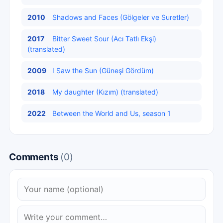
2010
Shadows and Faces (Gölgeler ve Suretler)
2017
Bitter Sweet Sour (Acı Tatlı Ekşi)
(translated)
2009
I Saw the Sun (Güneşi Gördüm)
2018
My daughter (Kızım) (translated)
2022
Between the World and Us, season 1
Comments
(0)