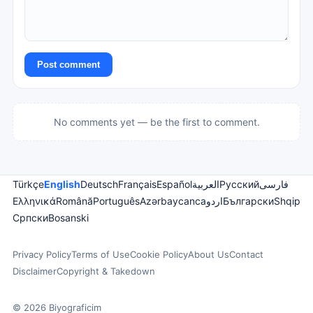
Post comment
No comments yet — be the first to comment.
Türkçe
English
Deutsch
Français
Español
العربية
Русский
فارسی
Ελληνικά
Română
Português
Azərbaycanca
اردو
Български
Shqip
Српски
Bosanski
Privacy Policy
Terms of Use
Cookie Policy
About Us
Contact
Disclaimer
Copyright & Takedown
© 2026 Biyograficim