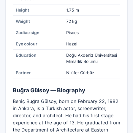
Height
1.75 m
Weight
72 kg
Zodiac sign
Pisces
Eye colour
Hazel
Education
Doğu Akdeniz Üniversitesi
Mimarlık Bölümü
Partner
Nilüfer Gürbüz
Buğra Gülsoy — Biography
Behiç Buğra Gülsoy, born on February 22, 1982
in Ankara, is a Turkish actor, screenwriter,
director, and architect. He had his first stage
experience at the age of 13. He graduated from
the Department of Architecture at Eastern