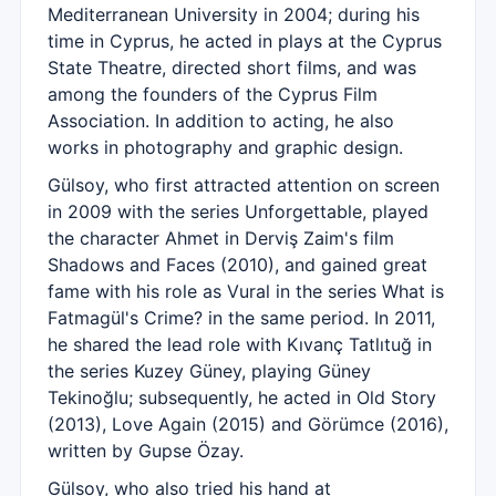
Mediterranean University in 2004; during his
time in Cyprus, he acted in plays at the Cyprus
State Theatre, directed short films, and was
among the founders of the Cyprus Film
Association. In addition to acting, he also
works in photography and graphic design.
Gülsoy, who first attracted attention on screen
in 2009 with the series Unforgettable, played
the character Ahmet in Derviş Zaim's film
Shadows and Faces (2010), and gained great
fame with his role as Vural in the series What is
Fatmagül's Crime? in the same period. In 2011,
he shared the lead role with Kıvanç Tatlıtuğ in
the series Kuzey Güney, playing Güney
Tekinoğlu; subsequently, he acted in Old Story
(2013), Love Again (2015) and Görümce (2016),
written by Gupse Özay.
Gülsoy, who also tried his hand at