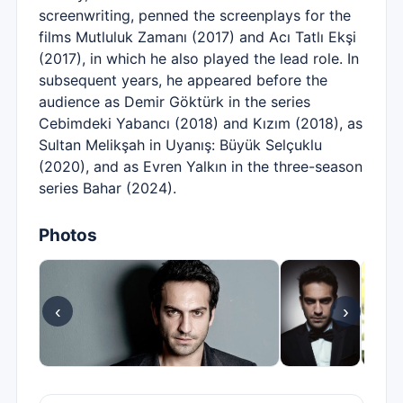
screenwriting, penned the screenplays for the
films Mutluluk Zamanı (2017) and Acı Tatlı Ekşi
(2017), in which he also played the lead role. In
subsequent years, he appeared before the
audience as Demir Göktürk in the series
Cebimdeki Yabancı (2018) and Kızım (2018), as
Sultan Melikşah in Uyanış: Büyük Selçuklu
(2020), and as Evren Yalkın in the three-season
series Bahar (2024).
Photos
‹
›