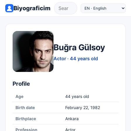
Biyograficim
Buğra Gülsoy
Actor · 44 years old
Profile
Age
44 years old
Birth date
February 22, 1982
Birthplace
Ankara
Profession
Actor