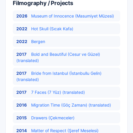
Filmography / Projects
2026
Museum of Innocence (Masumiyet Müzesi)
2022
Hot Skull (Sıcak Kafa)
2022
Bergen
2017
Bold and Beautiful (Cesur ve Güzel)
(translated)
2017
Bride from Istanbul (İstanbullu Gelin)
(translated)
2017
7 Faces (7 Yüz) (translated)
2016
Migration Time (Göç Zamanı) (translated)
2015
Drawers (Çekmeceler)
2014
Matter of Respect (Şeref Meselesi)