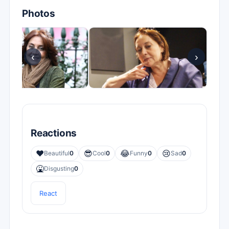
Photos
‹
›
Reactions
❤️
😎
😂
😢
Beautiful
0
Cool
0
Funny
0
Sad
0
🤮
Disgusting
0
React