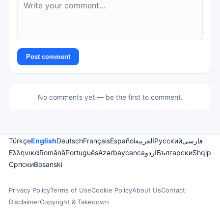
Post comment
No comments yet — be the first to comment.
Türkçe
English
Deutsch
Français
Español
العربية
Русский
فارسی
Ελληνικά
Română
Português
Azərbaycanca
اردو
Български
Shqip
Српски
Bosanski
Privacy Policy
Terms of Use
Cookie Policy
About Us
Contact
Disclaimer
Copyright & Takedown