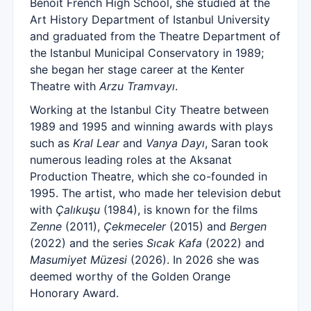
Benoit French High School, she studied at the
Art History Department of Istanbul University
and graduated from the Theatre Department of
the Istanbul Municipal Conservatory in 1989;
she began her stage career at the Kenter
Theatre with
Arzu Tramvayı
.
Working at the Istanbul City Theatre between
1989 and 1995 and winning awards with plays
such as
Kral Lear
and
Vanya Dayı
, Saran took
numerous leading roles at the Aksanat
Production Theatre, which she co-founded in
1995. The artist, who made her television debut
with
Çalıkuşu
(1984), is known for the films
Zenne
(2011),
Çekmeceler
(2015) and
Bergen
(2022) and the series
Sıcak Kafa
(2022) and
Masumiyet Müzesi
(2026). In 2026 she was
deemed worthy of the Golden Orange
Honorary Award.