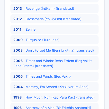
2013
Revenge (İntikam) (translated)
2012
Crossroads (Yol Ayrımı) (translated)
2011
Zenne
2009
Turquoise (Turquaze)
2008
Don't Forget Me (Beni Unutma) (translated)
2006
Times and Winds: Reha Erdem (Beş Vakit:
Reha Erdem) (translated)
2006
Times and Winds (Beş Vakit)
2004
Mommy, I'm Scared (Korkuyorum Anne)
1998
How Much, Run (Kaç Para Kaç) (translated)
1996
Anatomy of a Man (Bir Erkeğin Anatomisi)