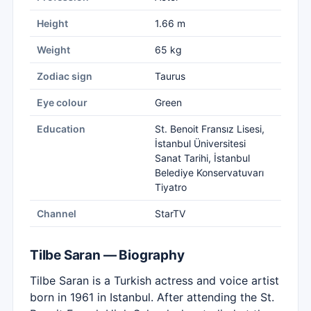
Height
1.66 m
Weight
65 kg
Zodiac sign
Taurus
Eye colour
Green
Education
St. Benoit Fransız Lisesi,
İstanbul Üniversitesi
Sanat Tarihi, İstanbul
Belediye Konservatuvarı
Tiyatro
Channel
StarTV
Tilbe Saran — Biography
Tilbe Saran is a Turkish actress and voice artist
born in 1961 in Istanbul. After attending the St.