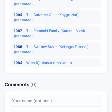
(translated)
1994
The Carefree Ones (Kaygısızlar)
(translated)
1987
The Paranoid Family (Kuruntu Ailesi)
(translated)
1985
The Swallow Storm (Kırlangıç Fırtınası)
(translated)
1984
Wren (Çalıkuşu) (translated)
Comments
(0)