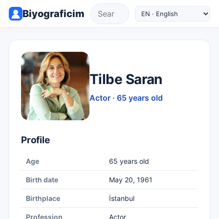
Biyograficim
Tilbe Saran
Actor · 65 years old
Profile
Age
65 years old
Birth date
May 20, 1961
Birthplace
İstanbul
Profession
Actor