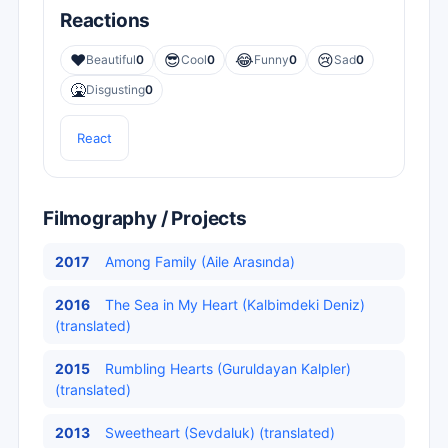
Reactions
❤️
😎
😂
😢
Beautiful
0
Cool
0
Funny
0
Sad
0
🤮
Disgusting
0
React
Filmography / Projects
2017
Among Family (Aile Arasında)
2016
The Sea in My Heart (Kalbimdeki Deniz)
(translated)
2015
Rumbling Hearts (Guruldayan Kalpler)
(translated)
2013
Sweetheart (Sevdaluk) (translated)