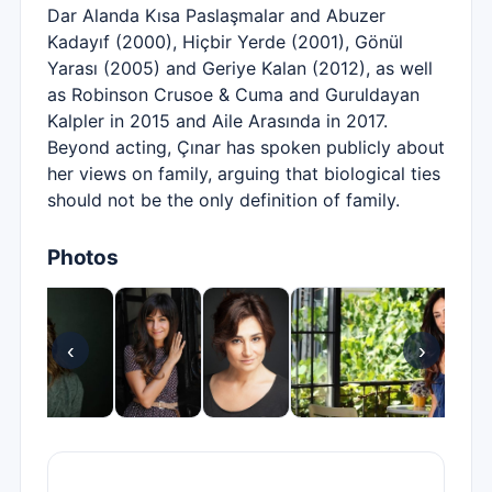
Dar Alanda Kısa Paslaşmalar and Abuzer
Kadayıf (2000), Hiçbir Yerde (2001), Gönül
Yarası (2005) and Geriye Kalan (2012), as well
as Robinson Crusoe & Cuma and Guruldayan
Kalpler in 2015 and Aile Arasında in 2017.
Beyond acting, Çınar has spoken publicly about
her views on family, arguing that biological ties
should not be the only definition of family.
Photos
‹
›