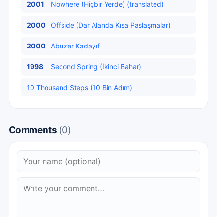
2001
Nowhere (Hiçbir Yerde) (translated)
2000
Offside (Dar Alanda Kısa Paslaşmalar)
2000
Abuzer Kadayıf
1998
Second Spring (İkinci Bahar)
10 Thousand Steps (10 Bin Adım)
Comments
(0)