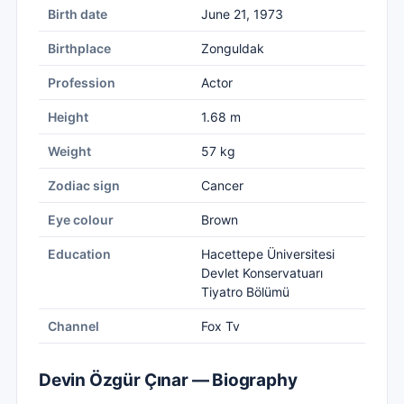
Birth date
June 21, 1973
Birthplace
Zonguldak
Profession
Actor
Height
1.68 m
Weight
57 kg
Zodiac sign
Cancer
Eye colour
Brown
Education
Hacettepe Üniversitesi
Devlet Konservatuarı
Tiyatro Bölümü
Channel
Fox Tv
Devin Özgür Çınar — Biography