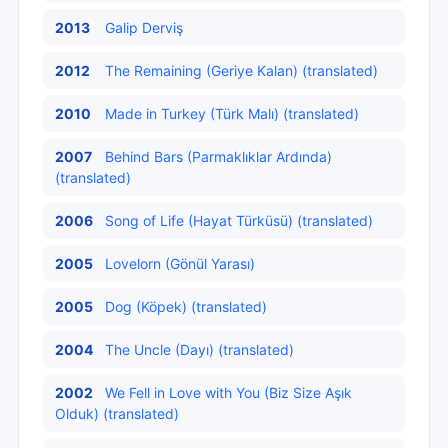
2013
Galip Derviş
2012
The Remaining (Geriye Kalan) (translated)
2010
Made in Turkey (Türk Malı) (translated)
2007
Behind Bars (Parmaklıklar Ardında)
(translated)
2006
Song of Life (Hayat Türküsü) (translated)
2005
Lovelorn (Gönül Yarası)
2005
Dog (Köpek) (translated)
2004
The Uncle (Dayı) (translated)
2002
We Fell in Love with You (Biz Size Aşık
Olduk) (translated)