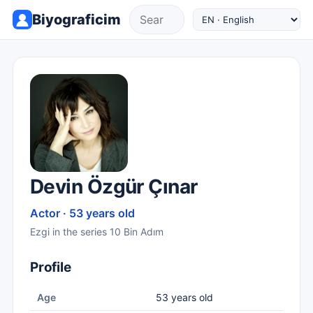
Biyograficim
Devin Özgür Çınar
Actor · 53 years old
Ezgi in the series 10 Bin Adım
Profile
Age
53 years old