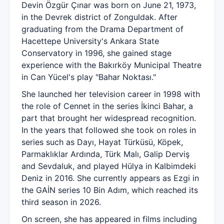
Devin Özgür Çınar was born on June 21, 1973,
in the Devrek district of Zonguldak. After
graduating from the Drama Department of
Hacettepe University's Ankara State
Conservatory in 1996, she gained stage
experience with the Bakırköy Municipal Theatre
in Can Yücel's play "Bahar Noktası."
She launched her television career in 1998 with
the role of Cennet in the series İkinci Bahar, a
part that brought her widespread recognition.
In the years that followed she took on roles in
series such as Dayı, Hayat Türküsü, Köpek,
Parmaklıklar Ardında, Türk Malı, Galip Derviş
and Sevdaluk, and played Hülya in Kalbimdeki
Deniz in 2016. She currently appears as Ezgi in
the GAİN series 10 Bin Adım, which reached its
third season in 2026.
On screen, she has appeared in films including