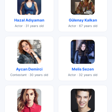
Hazal Adıyaman
Gülenay Kalkan
Actor · 31 years old
Actor · 67 years old
Aycan Demirci
Melis Sezen
Contestant · 30 years old
Actor · 32 years old