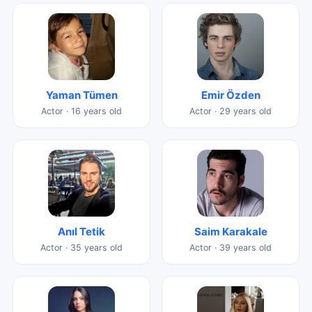
Yaman Tümen
Emir Özden
Actor · 16 years old
Actor · 29 years old
Anıl Tetik
Saim Karakale
Actor · 35 years old
Actor · 39 years old