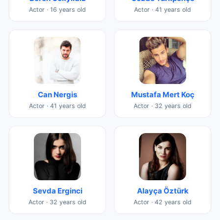
Actor · 16 years old
Actor · 41 years old
Can Nergis
Mustafa Mert Koç
Actor · 41 years old
Actor · 32 years old
Sevda Erginci
Alayça Öztürk
Actor · 32 years old
Actor · 42 years old