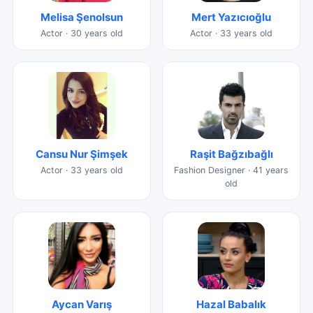
Melisa Şenolsun
Mert Yazıcıoğlu
Actor · 30 years old
Actor · 33 years old
Cansu Nur Şimşek
Raşit Bağzıbağlı
Actor · 33 years old
Fashion Designer · 41 years
old
Aycan Varış
Hazal Babalık