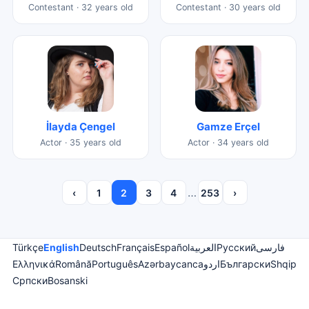
Contestant · 32 years old
Contestant · 30 years old
İlayda Çengel
Gamze Erçel
Actor · 35 years old
Actor · 34 years old
…
‹
1
2
3
4
253
›
Türkçe
English
Deutsch
Français
Español
العربية
Русский
فارسی
Ελληνικά
Română
Português
Azərbaycanca
اردو
Български
Shqip
Српски
Bosanski