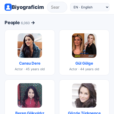
Biyograficim
People
→
6,060
Cansu Dere
Gül Gölge
Actor · 45 years old
Actor · 44 years old
Beren Gökyıldız
Gözde Türkpençe