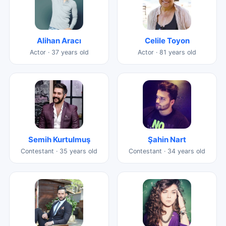
Alihan Aracı
Celile Toyon
Actor · 37 years old
Actor · 81 years old
Semih Kurtulmuş
Şahin Nart
Contestant · 35 years old
Contestant · 34 years old