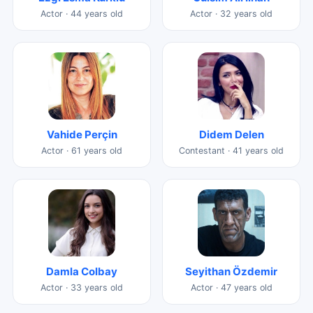
Actor · 44 years old
Actor · 32 years old
Vahide Perçin
Didem Delen
Actor · 61 years old
Contestant · 41 years old
Damla Colbay
Seyithan Özdemir
Actor · 33 years old
Actor · 47 years old