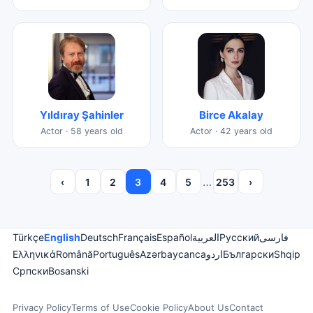
Yıldıray Şahinler
Birce Akalay
Actor · 58 years old
Actor · 42 years old
…
‹
1
2
3
4
5
253
›
Türkçe
English
Deutsch
Français
Español
العربية
Русский
فارسی
Ελληνικά
Română
Português
Azərbaycanca
اردو
Български
Shqip
Српски
Bosanski
Privacy Policy
Terms of Use
Cookie Policy
About Us
Contact