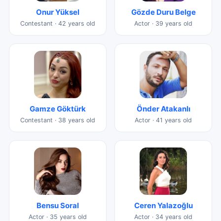
Onur Yüksel
Gözde Duru Belge
Contestant · 42 years old
Actor · 39 years old
Gamze Göktürk
Önder Atakanlı
Contestant · 38 years old
Actor · 41 years old
Bensu Soral
Ceren Yalazoğlu
Actor · 35 years old
Actor · 34 years old