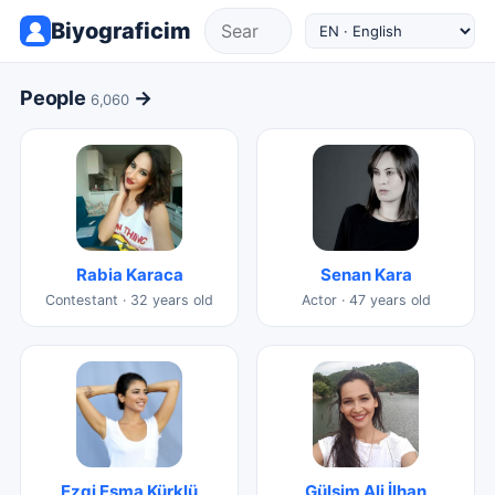
Biyograficim
People
→
6,060
Rabia Karaca
Senan Kara
Contestant · 32 years old
Actor · 47 years old
Ezgi Esma Kürklü
Gülsim Ali İlhan