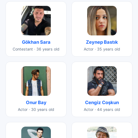
Gökhan Sara
Zeynep Bastık
Contestant · 36 years old
Actor · 35 years old
Onur Bay
Cengiz Coşkun
Actor · 30 years old
Actor · 44 years old