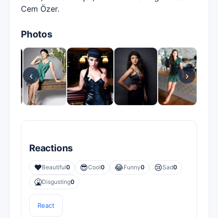
Cem Özer.
Photos
‹
›
Reactions
❤️
😎
😂
😢
Beautiful
0
Cool
0
Funny
0
Sad
0
🤮
Disgusting
0
React