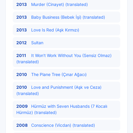
2013
Murder (Cinayet) (translated)
2013
Baby Business (Bebek İşi) (translated)
2013
Love Is Red (Aşk Kırmızı)
2012
Sultan
2011
It Won't Work Without You (Sensiz Olmaz)
(translated)
2010
The Plane Tree (Çınar Ağacı)
2010
Love and Punishment (Aşk ve Ceza)
(translated)
2009
Hürmüz with Seven Husbands (7 Kocalı
Hürmüz) (translated)
2008
Conscience (Vicdan) (translated)