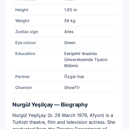
Height
1.65 m
Weight
56 kg
Zodiac sign
Aries
Eye colour
Green
Education
Eskişehir Anadolu
Üniversitesinde Tiyatro
Bölümü
Partner
Özgür İnal
Channel
ShowTV
Nurgül Yeşilçay — Biography
Nurgül Yeşilçay (b. 26 March 1976, Afyon) is a
Turkish theatre, film and television actress. She