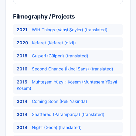
Filmography / Projects
2021
Wild Things (Vahşi Şeyler) (translated)
2020
Kefaret (Kefaret (dizi))
2018
Gulperi (Gülperi) (translated)
2016
Second Chance (İkinci Şans) (translated)
2015
Muhteşem Yüzyıl: Kösem (Muhteşem Yüzyıl
Kösem)
2014
Coming Soon (Pek Yakında)
2014
Shattered (Paramparça) (translated)
2014
Night (Gece) (translated)