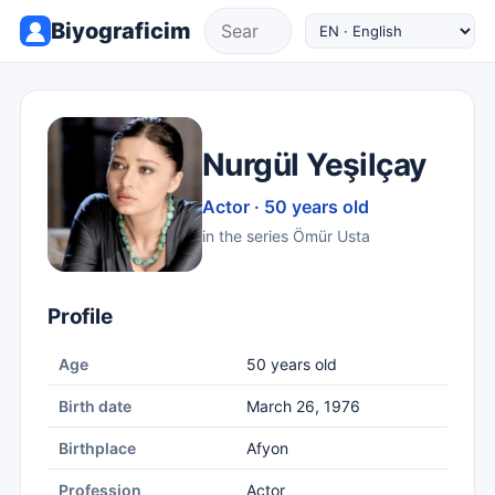
Biyograficim
Nurgül Yeşilçay
Actor · 50 years old
in the series Ömür Usta
Profile
Age
50 years old
Birth date
March 26, 1976
Birthplace
Afyon
Profession
Actor