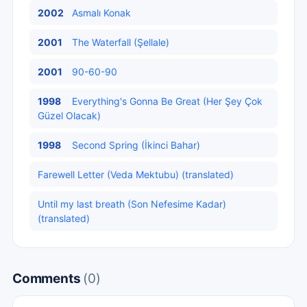
2002
Asmalı Konak
2001
The Waterfall (Şellale)
2001
90-60-90
1998
Everything's Gonna Be Great (Her Şey Çok
Güzel Olacak)
1998
Second Spring (İkinci Bahar)
Farewell Letter (Veda Mektubu) (translated)
Until my last breath (Son Nefesime Kadar)
(translated)
Comments
(0)