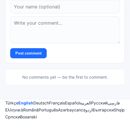
Post comment
No comments yet — be the first to comment.
Türkçe
English
Deutsch
Français
Español
العربية
Русский
فارسی
Ελληνικά
Română
Português
Azərbaycanca
اردو
Български
Shqip
Српски
Bosanski