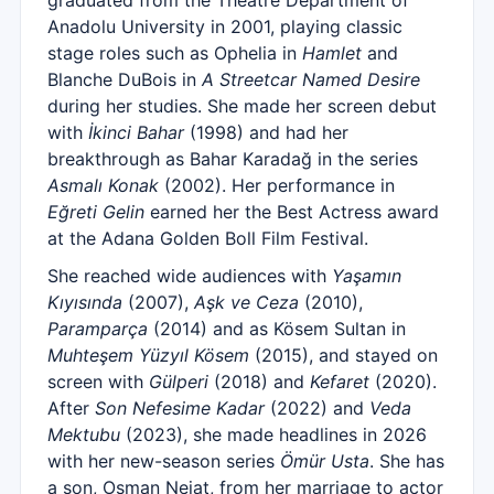
graduated from the Theatre Department of
Anadolu University in 2001, playing classic
stage roles such as Ophelia in
Hamlet
and
Blanche DuBois in
A Streetcar Named Desire
during her studies. She made her screen debut
with
İkinci Bahar
(1998) and had her
breakthrough as Bahar Karadağ in the series
Asmalı Konak
(2002). Her performance in
Eğreti Gelin
earned her the Best Actress award
at the Adana Golden Boll Film Festival.
She reached wide audiences with
Yaşamın
Kıyısında
(2007),
Aşk ve Ceza
(2010),
Paramparça
(2014) and as Kösem Sultan in
Muhteşem Yüzyıl Kösem
(2015), and stayed on
screen with
Gülperi
(2018) and
Kefaret
(2020).
After
Son Nefesime Kadar
(2022) and
Veda
Mektubu
(2023), she made headlines in 2026
with her new-season series
Ömür Usta
. She has
a son, Osman Nejat, from her marriage to actor