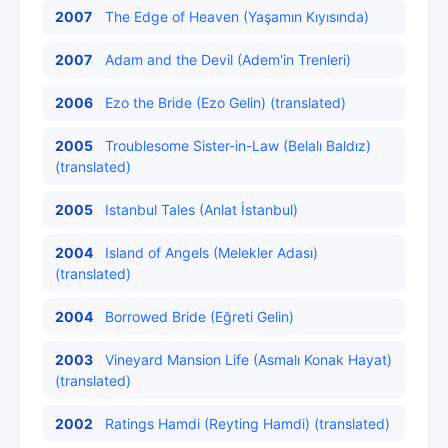
2007
The Edge of Heaven (Yaşamın Kıyısında)
2007
Adam and the Devil (Adem'in Trenleri)
2006
Ezo the Bride (Ezo Gelin) (translated)
2005
Troublesome Sister-in-Law (Belalı Baldız)
(translated)
2005
Istanbul Tales (Anlat İstanbul)
2004
Island of Angels (Melekler Adası)
(translated)
2004
Borrowed Bride (Eğreti Gelin)
2003
Vineyard Mansion Life (Asmalı Konak Hayat)
(translated)
2002
Ratings Hamdi (Reyting Hamdi) (translated)