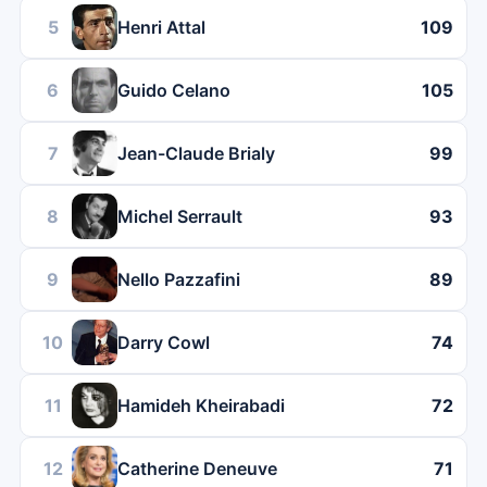
5
Henri Attal
109
6
Guido Celano
105
7
Jean-Claude Brialy
99
8
Michel Serrault
93
9
Nello Pazzafini
89
10
Darry Cowl
74
11
Hamideh Kheirabadi
72
12
Catherine Deneuve
71