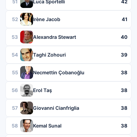
51
Luca Sportelli
42
52
Irène Jacob
41
53
Alexandra Stewart
40
54
Taghi Zohouri
39
55
Necmettin Çobanoğlu
38
56
Erol Taş
38
57
Giovanni Cianfriglia
38
58
Kemal Sunal
38