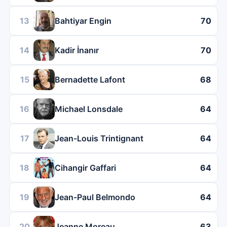
13
Bahtiyar Engin
70
14
Kadir İnanır
70
15
Bernadette Lafont
68
16
Michael Lonsdale
64
17
Jean-Louis Trintignant
64
18
Cihangir Gaffari
64
19
Jean-Paul Belmondo
64
20
Jeanne Moreau
63