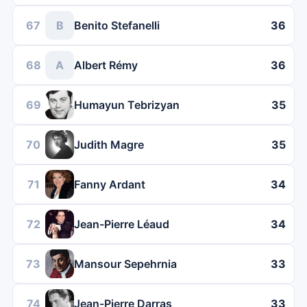
67
B
Benito Stefanelli
36
68
A
Albert Rémy
36
69
Humayun Tebrizyan
35
70
Judith Magre
35
71
Fanny Ardant
34
72
Jean-Pierre Léaud
34
73
Mansour Sepehrnia
33
74
Jean-Pierre Darras
33