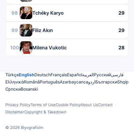
98
Tchéky Karyo
29
99
Filiz Akın
29
100
Milena Vukotic
28
Türkçe
English
Deutsch
Français
Español
العربية
Русский
فارسی
Ελληνικά
Română
Português
Azərbaycanca
اردو
Български
Shqip
Српски
Bosanski
Privacy Policy
Terms of Use
Cookie Policy
About Us
Contact
Disclaimer
Copyright & Takedown
© 2026 Biyograficim