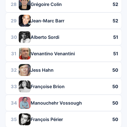
28
Grégoire Colin
52
29
Jean-Marc Barr
52
30
Alberto Sordi
51
31
Venantino Venantini
51
32
Jess Hahn
50
33
Françoise Brion
50
34
Manouchehr Vossough
50
35
François Périer
50