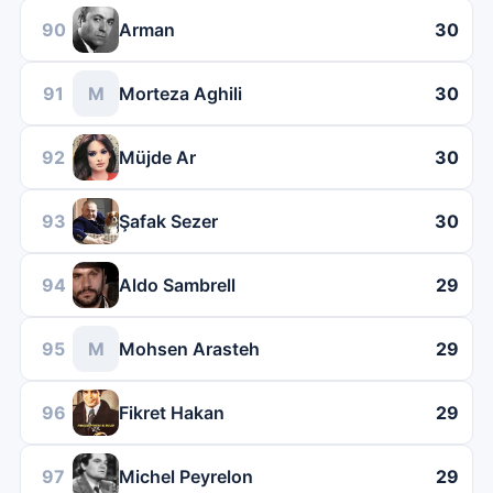
90
Arman
30
91
M
Morteza Aghili
30
92
Müjde Ar
30
93
Şafak Sezer
30
94
Aldo Sambrell
29
95
M
Mohsen Arasteh
29
96
Fikret Hakan
29
97
Michel Peyrelon
29