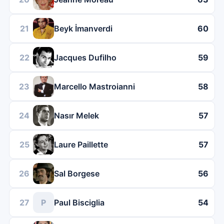
21
Beyk İmanverdi
60
22
Jacques Dufilho
59
23
Marcello Mastroianni
58
24
Nasır Melek
57
25
Laure Paillette
57
26
Sal Borgese
56
27
P
Paul Bisciglia
54