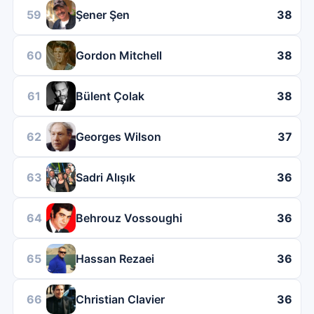
59
Şener Şen
38
60
Gordon Mitchell
38
61
Bülent Çolak
38
62
Georges Wilson
37
63
Sadri Alışık
36
64
Behrouz Vossoughi
36
65
Hassan Rezaei
36
66
Christian Clavier
36