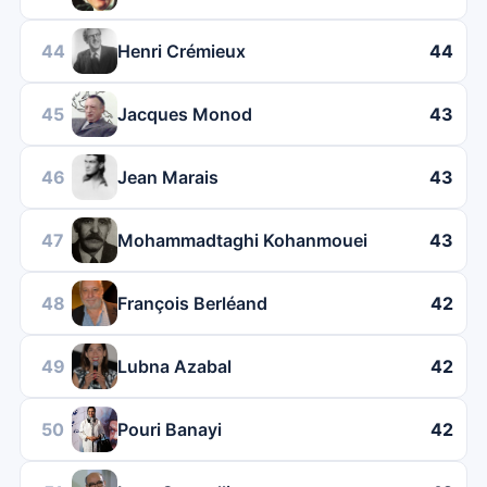
44
Henri Crémieux
44
45
Jacques Monod
43
46
Jean Marais
43
47
Mohammadtaghi Kohanmouei
43
48
François Berléand
42
49
Lubna Azabal
42
50
Pouri Banayi
42