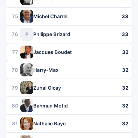
75
Michel Charrel
33
76
P
Philippe Brizard
33
77
Jacques Boudet
32
78
Harry-Max
32
79
Zuhal Olcay
32
80
Bahman Mofid
32
81
Nathalie Baye
32