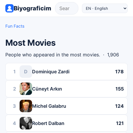
Biyograficim
Fun Facts
Most Movies
People who appeared in the most movies. · 1,906
1
D
Dominique Zardi
178
2
Cüneyt Arkın
155
3
Michel Galabru
124
4
Robert Dalban
121