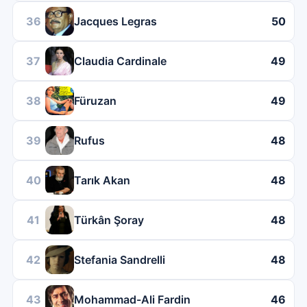
36
Jacques Legras
50
37
Claudia Cardinale
49
38
Füruzan
49
39
Rufus
48
40
Tarık Akan
48
41
Türkân Şoray
48
42
Stefania Sandrelli
48
43
Mohammad-Ali Fardin
46