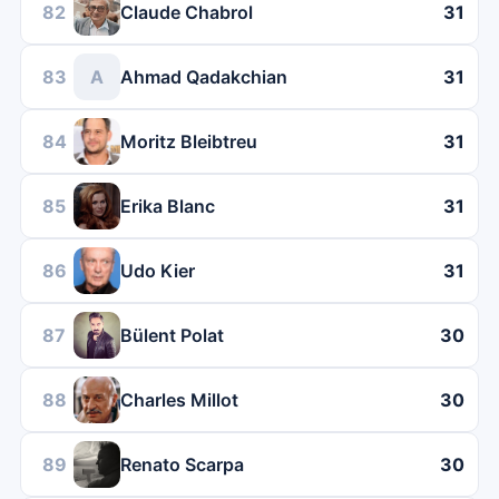
82
Claude Chabrol
31
83
A
Ahmad Qadakchian
31
84
Moritz Bleibtreu
31
85
Erika Blanc
31
86
Udo Kier
31
87
Bülent Polat
30
88
Charles Millot
30
89
Renato Scarpa
30